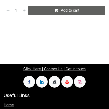
Add to cart
Click Here | Contact Us | Get in touch
Useful Links
Home