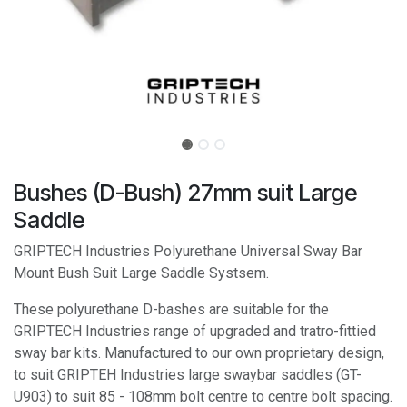
Bushes (D-Bush) 27mm suit Large
Saddle
GRIPTECH Industries Polyurethane Universal Sway Bar
Mount Bush Suit Large Saddle Systsem.
These polyurethane D-bashes are suitable for the
GRIPTECH Industries range of upgraded and tratro-fittied
sway bar kits. Manufactured to our own proprietary design,
to suit GRIPTEH Industries large swaybar saddles (GT-
U903) to suit 85 - 108mm bolt centre to centre bolt spacing.