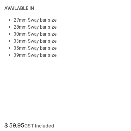
AVAILABLE IN
27mm Sway bar size
28mm Sway bar size
30mm Sway bar size
33mm Sway bar size
35mm Sway bar size
39mm Sway bar size
$
59.95
GST Included