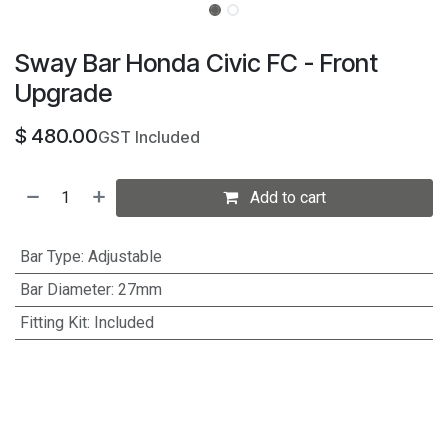
Sway Bar Honda Civic FC - Front
Upgrade
$
480.00
GST Included
Add to cart
Bar Type
:
Adjustable
Bar Diameter
:
27mm
Fitting Kit
:
Included