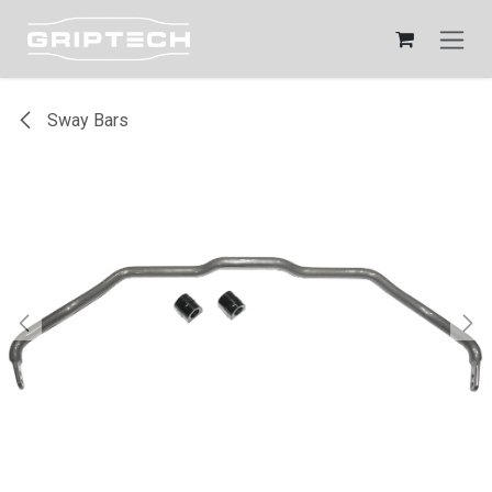
Skip to Content
Sway Bars