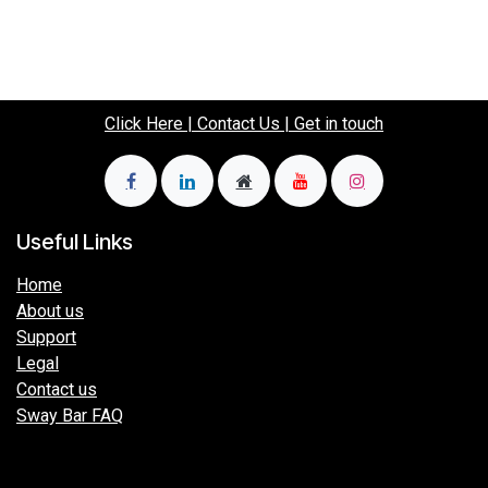
Click Here | Contact Us | Get in touch
Useful Links
Home
About us
Support
Legal
Contact us
Sway Bar FAQ