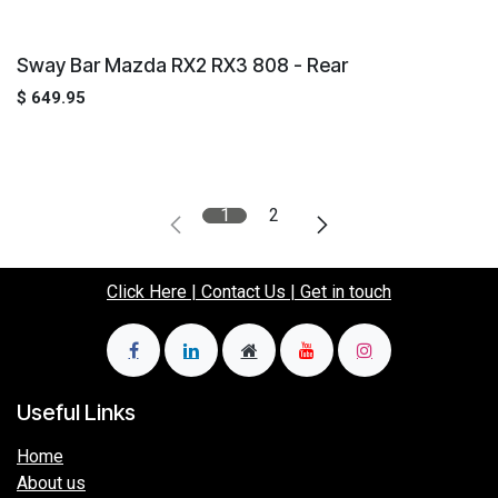
Sway Bar Mazda RX2 RX3 808 - Rear
$
649.95
1
2
Click Here | Contact Us | Get in touch
Useful Links
Home
About us