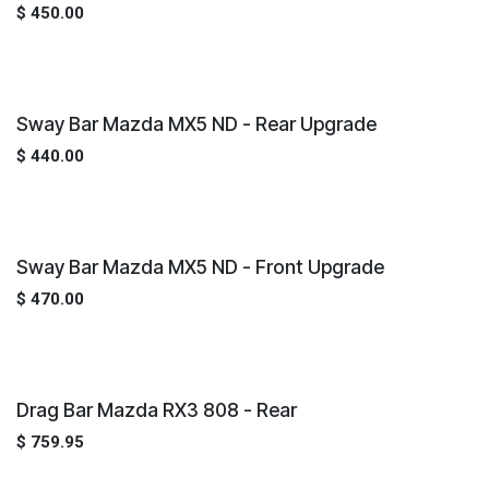
$
450.00
Sway Bar Mazda MX5 ND - Rear Upgrade
$
440.00
Sway Bar Mazda MX5 ND - Front Upgrade
$
470.00
Drag Bar Mazda RX3 808 - Rear
$
759.95