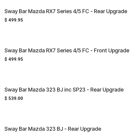
Sway Bar Mazda RX7 Series 4/5 FC - Rear Upgrade
$
499.95
Sway Bar Mazda RX7 Series 4/5 FC - Front Upgrade
$
499.95
Sway Bar Mazda 323 BJ inc SP23 - Rear Upgrade
$
539.00
Sway Bar Mazda 323 BJ - Rear Upgrade