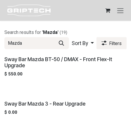
Skip to Content
Search results for
'
Mazda
'
(19)
Sort By
Filters
Sway Bar Mazda BT-50 / DMAX - Front Flex-It
Upgrade
$
550.00
Sway Bar Mazda 3 - Rear Upgrade
$
0.00