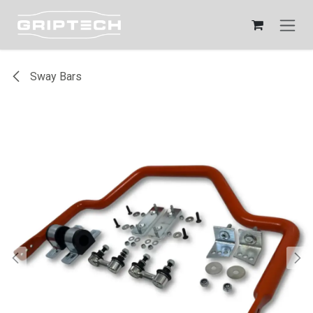
Skip to Content
Sway Bars