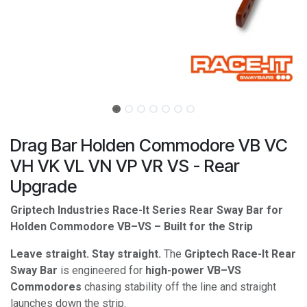
Drag Bar Holden Commodore VB VC
VH VK VL VN VP VR VS - Rear
Upgrade
Griptech Industries Race-It Series Rear Sway Bar for
Holden Commodore VB–VS – Built for the Strip
Leave straight. Stay straight.
The
Griptech Race-It Rear
Sway Bar
is engineered for
high-power VB–VS
Commodores
chasing stability off the line and straight
launches down the strip.